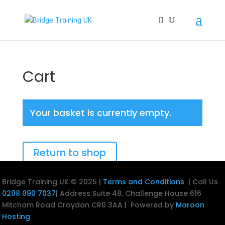
Cart
Your basket is currently empty.
Return to shop
Bridge Training UK © 2025 |
Terms and Conditions
| Call Us
0208 090 7037
| Address
Suite 48, Challenge House
616
Mitcham Road
Croydon
CR0 3AA |
Powered by
Maroon
Hosting