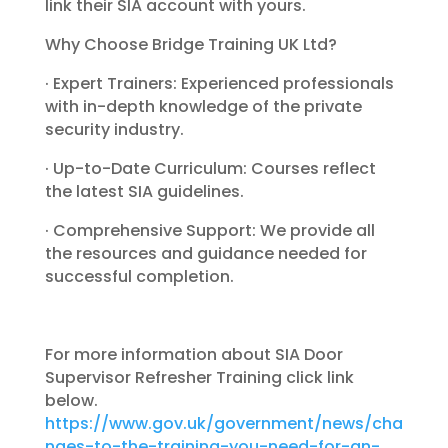
link their SIA account with yours.
Why Choose Bridge Training UK Ltd?
· Expert Trainers: Experienced professionals
with in-depth knowledge of the private
security industry.
· Up-to-Date Curriculum: Courses reflect
the latest SIA guidelines.
· Comprehensive Support: We provide all
the resources and guidance needed for
successful completion.
For more information about SIA Door
Supervisor Refresher Training click link
below.
https://www.gov.uk/government/news/cha
nges-to-the-training-you-need-for-an-