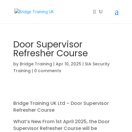
Door Supervisor
Refresher Course
by
Bridge Training
|
Apr 10, 2025
|
SIA Security
Training
|
0 comments
Bridge Training UK Ltd – Door Supervisor
Refresher Course
What’s New From 1st April 2025, the Door
Supervisor Refresher Course will be