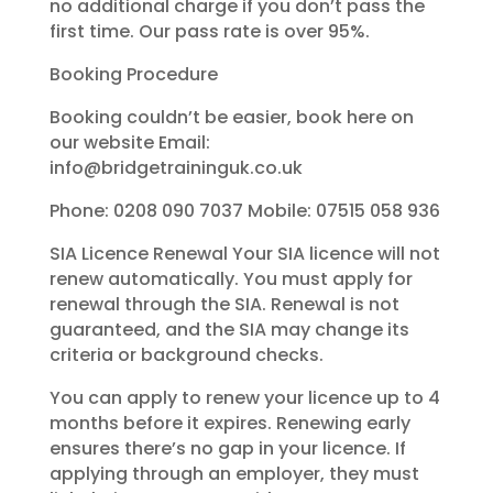
no additional charge if you don’t pass the
first time. Our pass rate is over 95%.
Booking Procedure
Booking couldn’t be easier, book here on
our website Email:
info@bridgetraininguk.co.uk
Phone: 0208 090 7037 Mobile: 07515 058 936
SIA Licence Renewal Your SIA licence will not
renew automatically. You must apply for
renewal through the SIA. Renewal is not
guaranteed, and the SIA may change its
criteria or background checks.
You can apply to renew your licence up to 4
months before it expires. Renewing early
ensures there’s no gap in your licence. If
applying through an employer, they must