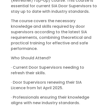
(Refresher/Top-Up) course. This course is
essential for current SIA Door Supervisors to
stay up to date with industry standards.
The course covers the necessary
knowledge and skills required by door
supervisors according to the latest SIA
requirements, combining theoretical and
practical training for effective and safe
performance.
Who Should Attend?
· Current Door Supervisors needing to
refresh their skills.
· Door Supervisors renewing their SIA
Licence from 1st April 2025.
· Professionals ensuring their knowledge
aligns with new industry standards.