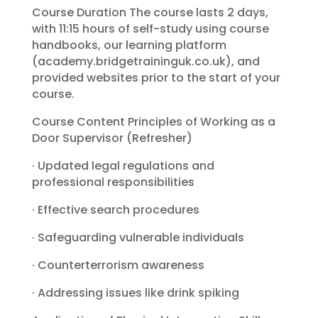
Course Duration The course lasts 2 days,
with 11:15 hours of self-study using course
handbooks, our learning platform
(academy.bridgetraininguk.co.uk), and
provided websites prior to the start of your
course.
Course Content Principles of Working as a
Door Supervisor (Refresher)
· Updated legal regulations and
professional responsibilities
· Effective search procedures
· Safeguarding vulnerable individuals
· Counterterrorism awareness
· Addressing issues like drink spiking