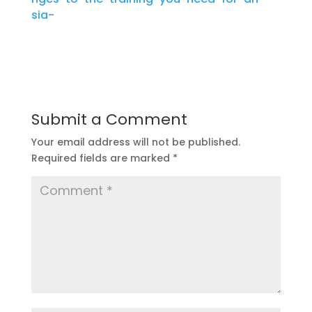
sia-
Submit a Comment
Your email address will not be published.
Required fields are marked
*