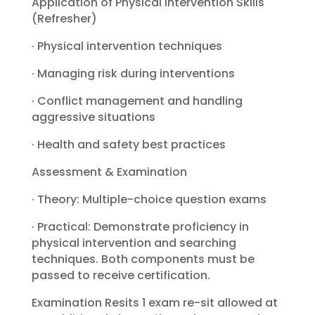
Application of Physical Intervention Skills
(Refresher)
· Physical intervention techniques
· Managing risk during interventions
· Conflict management and handling
aggressive situations
· Health and safety best practices
Assessment & Examination
· Theory: Multiple-choice question exams
· Practical: Demonstrate proficiency in
physical intervention and searching
techniques. Both components must be
passed to receive certification.
Examination Resits 1 exam re-sit allowed at