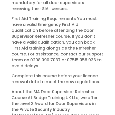
mandatory for all door supervisors
renewing their SIA licences.
First Aid Training Requirements You must
have a valid Emergency First Aid
qualification before attending the Door
Supervisor Refresher course. If you don’t
have a valid qualification, you can book
First Aid training alongside the Refresher
course. For assistance, contact our support
team on 0208 090 7037 or 07515 058 936 to
avoid delays.
Complete this course before your licence
renewal date to meet the new regulations.
About the SIA Door Supervisor Refresher
Course At Bridge Training UK Ltd, we offer
the Level 2 Award for Door Supervisors in
the Private Security Industry